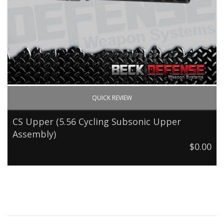
QUICK REVIEW
CS Upper (5.56 Cycling Subsonic Upper
Assembly)
$0.00