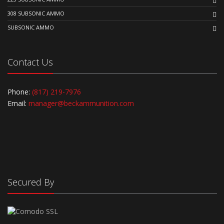
308 SUBSONIC AMMO
SUBSONIC AMMO
Contact Us
Phone:
(817) 219-7976
Email:
manager@beckammunition.com
Secured By