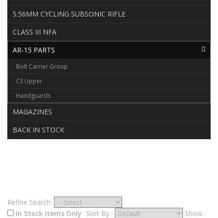
5.56MM CYCLING SUBSONIC RIFLE
CLASS III NFA
AR-15 PARTS
Bolt Carrier Group
CS Upper
Handguards
MAGAZINES
BACK IN STOCK
AR-15 PARTS
Refine Search:
In Stock Items Only
Sort By :
Show :