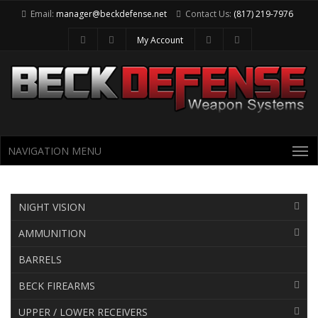
Email:
manager@beckdefense.net
Contact Us:
(817) 219-7976
My Account
NAVIGATION MENU
NIGHT VISION
Category Menu
AMMUNITION
BARRELS
BECK FIREARMS
UPPER / LOWER RECEIVERS