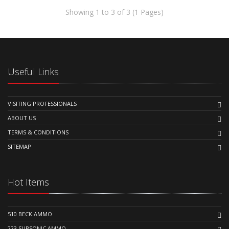
Showing 1 to 3 of 3 (1 Pages)
Useful Links
VISITING PROFESSIONALS
ABOUT US
TERMS & CONDITIONS
SITEMAP
Hot Items
510 BECK AMMO
223 SUBSONIC AMMO