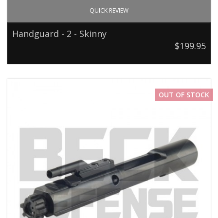
QUICK REVIEW
Handguard - 2 - Skinny
$199.95
OUT OF STOCK