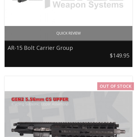
QUICK REVIEW
AR-15 Bolt Carrier Group
$149.95
OUT OF STOCK