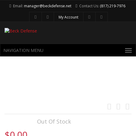
Email:
manager@beckdefense.net
Contact Us:
(817) 219-7976
My Account
NAVIGATION MENU
CS UPPER (5.56 CYCLING
SUBSONIC UPPER ASSEMBLY)
Availability:
Out Of Stock
$0.00