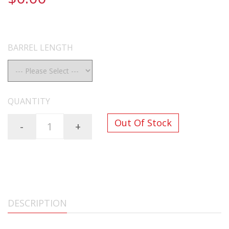
FREE SHIPPING ON ALL ORDERS OVER $200
BARREL LENGTH
QUANTITY
Out Of Stock
-
+
DESCRIPTION