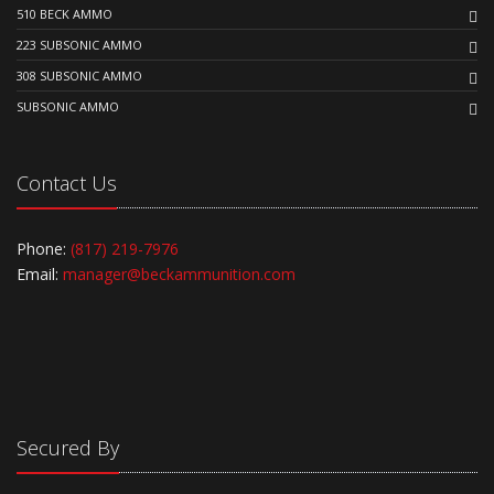
510 BECK AMMO
223 SUBSONIC AMMO
308 SUBSONIC AMMO
SUBSONIC AMMO
Contact Us
Phone:
(817) 219-7976
Email:
manager@beckammunition.com
Secured By