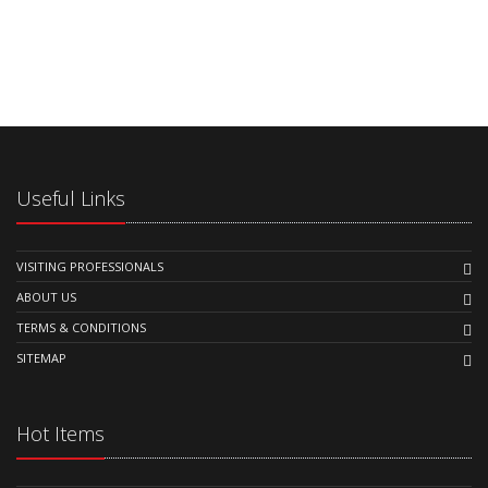
Useful Links
VISITING PROFESSIONALS
ABOUT US
TERMS & CONDITIONS
SITEMAP
Hot Items