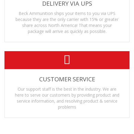
DELIVERY VIA UPS
Beck Ammunition ships your items to you via UPS
because they are the only carrier with 15% or greater
share across North America! That means your
package will arrive as quickly as possible.
CUSTOMER SERVICE
Our support staff is the best in the industry. We are
here to serve our customers by providing product and
service information, and resolving product & service
problems