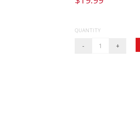
FREE SHIPPING ON AL
QUANTITY
-
+