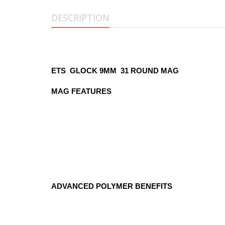
DESCRIPTION
ETS Glock 17 Magazine 31 RO
ETS GLOCK 9MM 31 ROUND MAG
MAG FEATURES
Fits the Glock 17, 18, 19, 26, and 34
Compatible with Gen 1 through Gen 4 Glo
Standard 31-round capacity
Compatible with Glock and aftermarket fl
Easy disassembly with our specially desi
Ergonomically designed floorplate makes 
ADVANCED POLYMER BENEFITS
Extreme Impact Resistance—won't crack
Very resistant to harsh chemicals