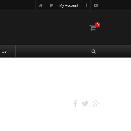
My Account
0
 US
MAGAZINE 31 ROUNDS