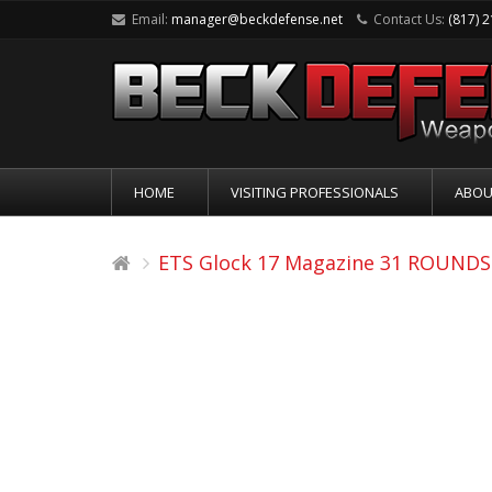
Email:
manager@beckdefense.net
Contact Us:
(817) 
HOME
VISITING PROFESSIONALS
ABOU
ETS Glock 17 Magazine 31 ROUNDS