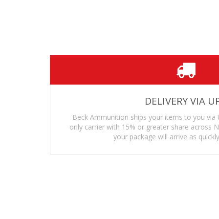
Superior heat, cold and UV resistance—w
Translucent body—allowing you to see y
Creep resistant—the feed lips and body w
DELIVERY VIA U
Beck Ammunition ships your items to you via 
only carrier with 15% or greater share across
your package will arrive as quickly