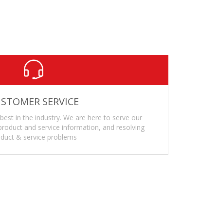
ronments or extreme cold
d
STOMER SERVICE
 best in the industry. We are here to serve our
roduct and service information, and resolving
duct & service problems