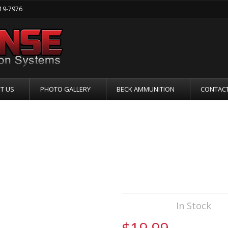
219-7976
T US
PHOTO GALLERY
BECK AMMUNITION
CONTACT
ETS GLOCK 17 
Availability:
In Stock
$19.99