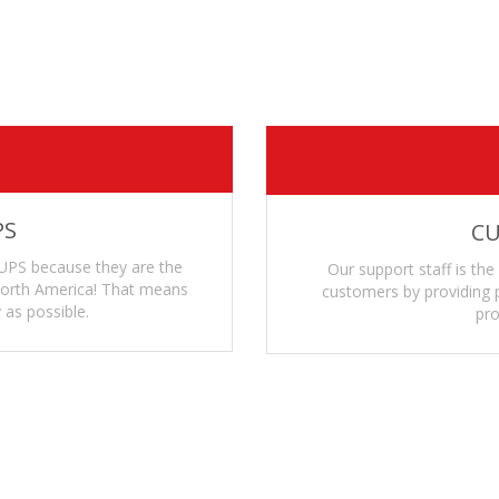
on’t become brittle over time even when exposed to harsh envi
our ammo count and type
on't spread when being stored long term even when fully loade
PS
CU
UPS because they are the
Our support staff is the
 North America! That means
customers by providing p
 as possible.
pro