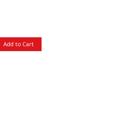
L ORDERS OVER $200
Add to Cart