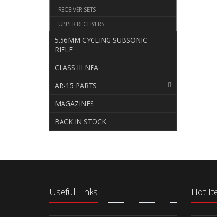
RECEIVER SETS
UPPER RECEIVERS
5.56MM CYCLING SUBSONIC
RIFLE
CLASS III NFA
AR-15 PARTS
MAGAZINES
BACK IN STOCK
Useful Links
Hot I