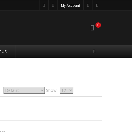
My Account
0
 US
 :
Show :