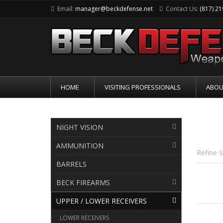
Email:
manager@beckdefense.net
Contact Us:
(817) 2
HOME
VISITING PROFESSIONALS
ABOU
UPP
NIGHT VISION
AMMUNITION
Refine 
BARRELS
BECK FIREARMS
UPPER / LOWER RECEIVERS
LOWER RECEIVERS