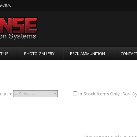
19-7976
T US
PHOTO GALLERY
BECK AMMUNITION
CONTACT
ER / LOWER RECEIVERS
Search:
In Stock Items Only
Sort By