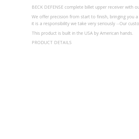
BECK DEFENSE complete billet upper receiver with 
We offer precision from start to finish, bringing yo
it is a responsibility we take very seriously --Our cus
This product is built in the USA by American hands.
PRODUCT DETAILS
UPPER RECEIVER:
CNC Machined from 7075-T6 
BARREL:
Beck Defense Match Grade 5.56mm, 1
BOLT/BOLT CARRIER GROUP:
We Offer You T
inspected. This Top-Quality BCG Resists Fouli
HANDGUARD:
Our HD 13" Free Float, This Han
Mounts,
Key Mod Accessory Holes on Sides and 
OPERATING SYSTEM:
Direct Impingement, Car
MUZZLE DEVICE:
Mil-Spec A2 Bird Cage
CHARGING HANDLE:
Standard Mil-Spec
SIGHTS:
Sold Separately