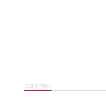
DESCRIPTION
BECK DEFENSE COMPLETE UPPER