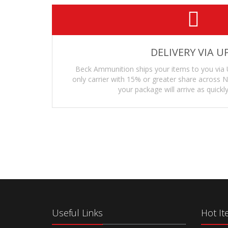
DELIVERY VIA U
Beck Ammunition ships your items to you via 
only carrier with 15% or greater share across
your package will arrive as quickly
Useful Links
Hot I