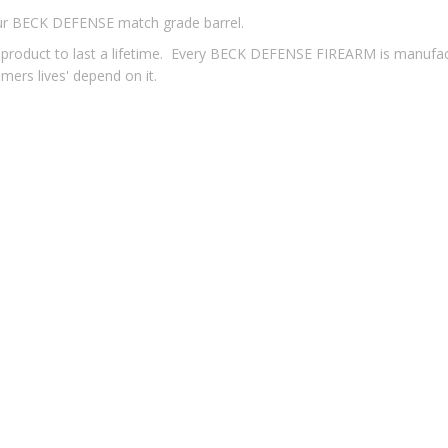
our BECK DEFENSE match grade barrel.
u a product to last a lifetime. Every BECK DEFENSE FIREARM is manufa
tomers lives' depend on it.
Aluminum Billet, Complete With Mil-Spec M4 Feed Ramps, Type II
/7 Twist, 16”, Chrome Moly Vanadium, Air Gauged, Muzzle Threaded
he Best In The Industry - WMD Nickel Boron. Carpenter 158 Steel, he
ng, Needs Minimal Lubrication, and Easy to Clean. Manufactured to 
dguard Shows As A Continuous Top Rail With No Breaks, Features An
Bottom
bine Length Gas Port Location, Stainless Steel Gas Tube