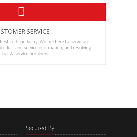
STOMER SERVICE
 best in the industry. We are here to serve our
roduct and service information, and resolving
duct & service problems
Secured By