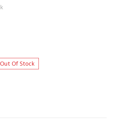
ck
L ORDERS OVER $200
Out Of Stock