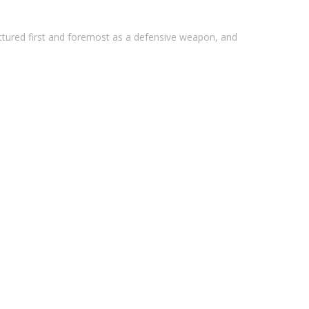
ctured first and foremost as a defensive weapon, and
I Hard Coat Anodized
 1/2x28, Salt Bath Nitride Finish
at-treated, shot peened and magnetic particle
government drawings.
ti-Rotation Tabs, Built In Non-Rotating QD Sling