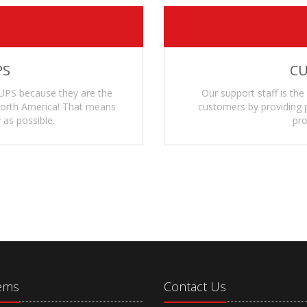
PS
CU
UPS because they are the
Our support staff is the
 North America! That means
customers by providing p
 as possible.
pro
tems
Contact Us