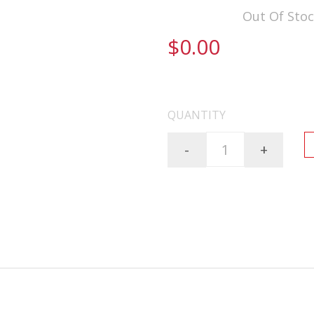
Availability:
Out Of Sto
$0.00
FREE SHIPPING ON AL
QUANTITY
-
+
----BILLET---5.56mm---16"