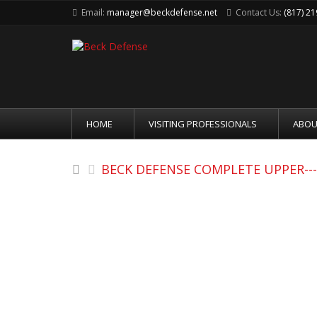
Email:
manager@beckdefense.net
Contact Us:
(817) 2
HOME
VISITING PROFESSIONALS
ABOU
BECK DEFENSE COMPLETE UPPER----