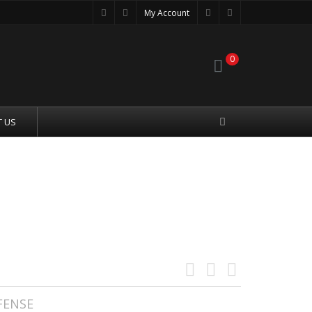
My Account
0
 US
OMPLETE UPPER----BILLET--
FENSE