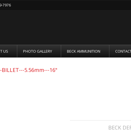
19-7976
T US
PHOTO GALLERY
BECK AMMUNITION
CONTACT
BILLET---5.56mm---16"
BECK DEFENSE C
-5.56MM---16"
Manufacturer:
BECK DE