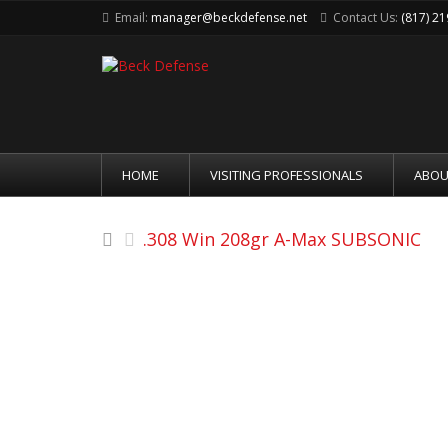
Email:
manager@beckdefense.net
Contact Us:
(817) 2
HOME
VISITING PROFESSIONALS
ABOU
.308 Win 208gr A-Max SUBSONIC