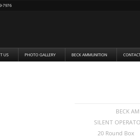
19-7976
T US
PHOTO GALLERY
BECK AMMUNITION
CONTACT
.308 WIN 208GR
Manufacturer:
BECK AM
Series:
SILENT OPERAT
Rounds:
20 Round Box