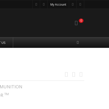
My Account
0
 US
 A-MAX SUBSONIC
MUNITION
TM
OR