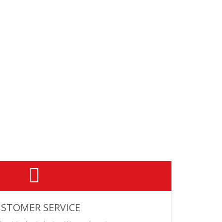
th a sound suppressor. This .308 Win ammunition features a
ineered for optimal subsonic velocity using a 16-20"
STOMER SERVICE