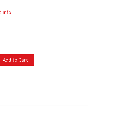
c Info
L ORDERS OVER $200
Add to Cart