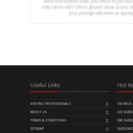
Beck Ammunition ships your items to you via 
only carrier with 15% or greater share across
your package will arrive as quickly
Useful Links
Hot I
VISITING PROFESSIONALS
510 BEC
ABOUT US
223 SUB
TERMS & CONDITIONS
308 SUB
SITEMAP
SUBSONI