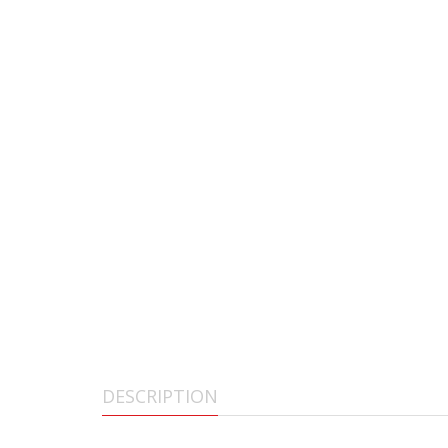
DESCRIPTION