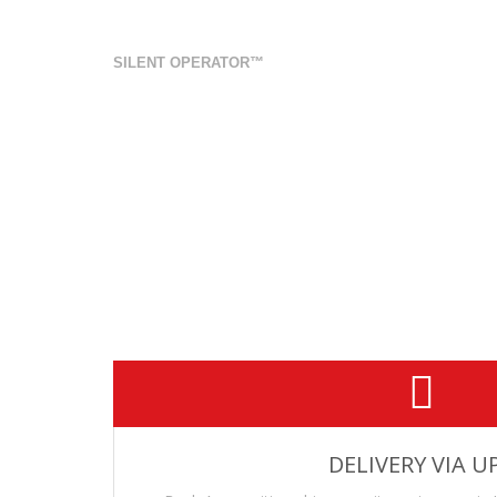
.308 Win 208gr A-Max SUBSON
SILENT OPERATOR™
REQUIRES A 1/10” BARREL TWIST TO PROPERLY STA
20 rd box
New Manufacture
Does not cycle in Semi-Auto
Muzzle Velocity: 990 Feet Per Second, 20” Barrel
Muzzle Energy: 462.6 Ft/Lbs
Beck Ammunition Silent Operator™ series is engineered to r
Hornady 208gr A-Max projectile. This ammunition is designe
barrel.
This ammunition also serves as a reduced recoil round 
DELIVERY VIA U