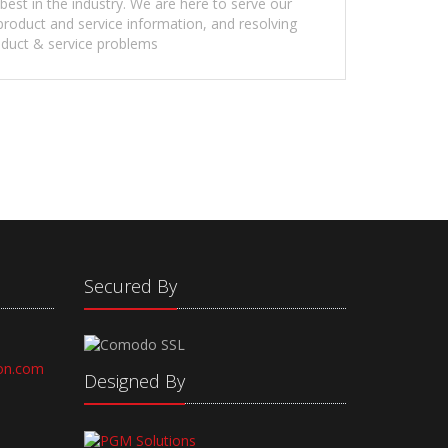
 best in the industry. We are here to serve our
roduct and service information, and resolving
duct & service problems
Secured By
on.com
Designed By