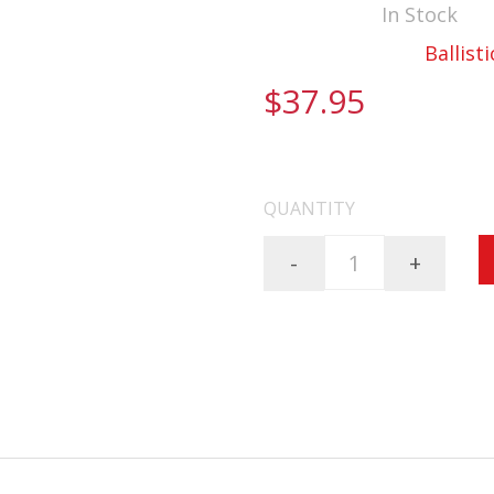
Availability:
In Stock
Documentation:
Ballisti
$37.95
FREE SHIPPING ON AL
QUANTITY
-
+