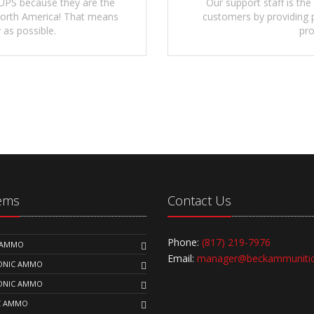
UPS because they are the
Our support staff is the
 North America! That means
customers by providing p
 as possible.
pro
tems
Contact Us
Phone:
(817) 219-7976
K AMMO
Email:
manager@beckammuniti
SONIC AMMO
SONIC AMMO
C AMMO