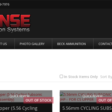
19-7976
T US
PHOTO GALLERY
BECK AMMUNITION
CONTACT
6MM CYCLING SUBSONIC RIFLE
In Stock Items Only
Sort By
QUICK REVIEW
QUICK REVIEW
OUT OF STOCK
OUT OF
pper (5.56 Cycling
5.56mm CYCLING SUB