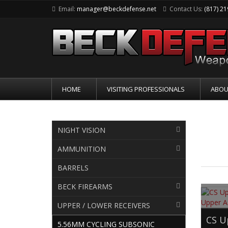
Email:
manager@beckdefense.net
Contact Us:
(817) 2
HOME
VISITING PROFESSIONALS
ABOU
5.5
NIGHT VISION
AMMUNITION
BARRELS
BECK FIREARMS
UPPER / LOWER RECEIVERS
CS U
5.56MM CYCLING SUBSONIC