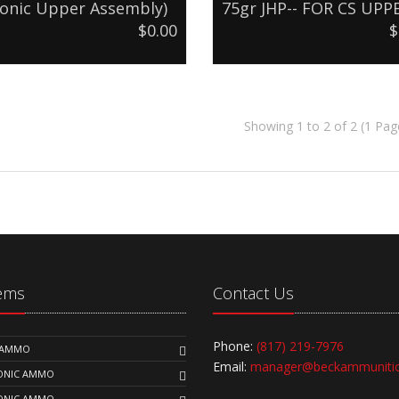
onic Upper Assembly)
75gr JHP-- FOR CS UPP
$0.00
$
Showing 1 to 2 of 2 (1 Pag
tems
Contact Us
Phone:
(817) 219-7976
K AMMO
Email:
manager@beckammuniti
SONIC AMMO
SONIC AMMO