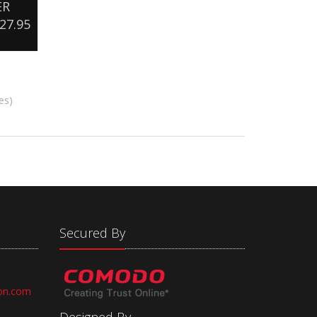
ER
27.95
es)
Secured By
on.com