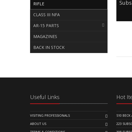
Subs
RIFLE
CLASS III NFA
AR-15 PARTS
MAGAZINES
BACK IN STOCK
Useful Links
Hot I
VISITING PROFESSIONALS
510 BEC
ABOUT US
223 SUB
TERMS & CONDITIONS
308 SUB