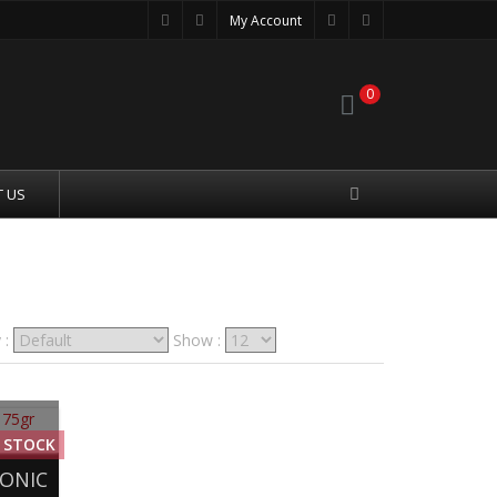
My Account
0
 US
 :
Show :
 STOCK
SONIC