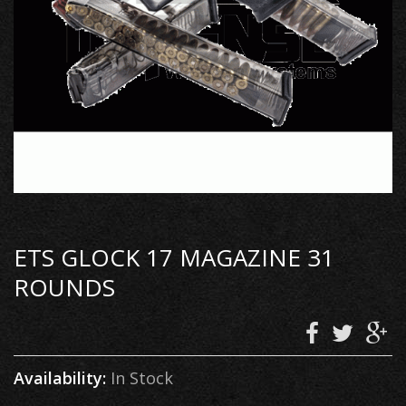
ETS GLOCK 17 MAGAZINE 31
ROUNDS
Availability:
In Stock