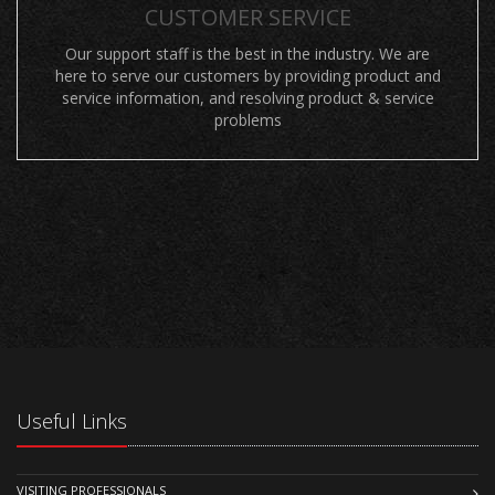
CUSTOMER SERVICE
Our support staff is the best in the industry. We are
here to serve our customers by providing product and
service information, and resolving product & service
problems
Useful Links
VISITING PROFESSIONALS