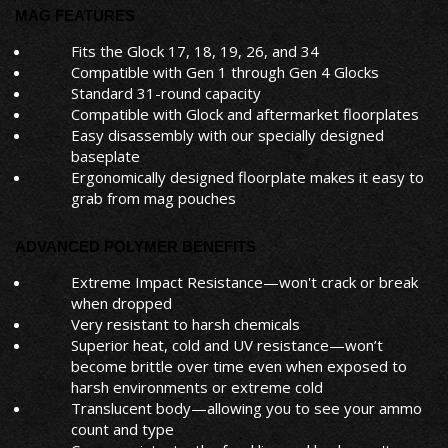
MAG FEATURES
Fits the Glock 17, 18, 19, 26, and 34
Compatible with Gen 1 through Gen 4 Glocks
Standard 31-round capacity
Compatible with Glock and aftermarket floorplates
Easy disassembly with our specially designed
baseplate
Ergonomically designed floorplate makes it easy to
grab from mag pouches
ADVANCED POLYMER BENEFITS
Extreme Impact Resistance—won't crack or break
when dropped
Very resistant to harsh chemicals
Superior heat, cold and UV resistance—won’t
become brittle over time even when exposed to
harsh environments or extreme cold
Translucent body—allowing you to see your ammo
count and type