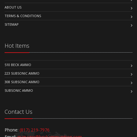
ABOUT US
TERMS & CONDITIONS
SITEMAP
Hot Items
510 BECK AMMO
223 SUBSONIC AMMO
308 SUBSONIC AMMO
SUBSONIC AMMO
Contact Us
Phone:
(817) 219-7976
Email:
manager@beckammunition.com