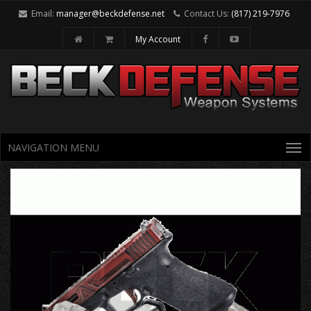
Email:
manager@beckdefense.net
Contact Us:
(817) 219-7976
My Account
NAVIGATION MENU