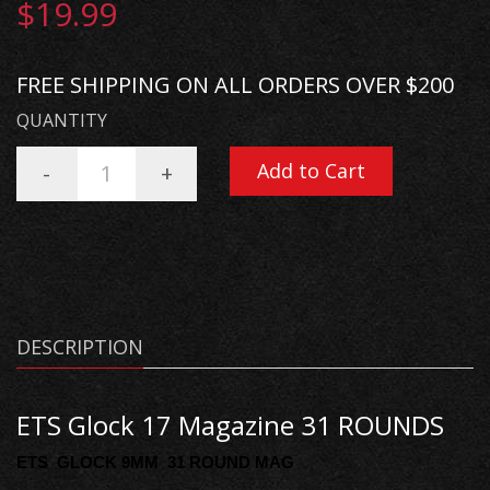
$19.99
FREE SHIPPING ON ALL ORDERS OVER $200
QUANTITY
Add to Cart
-
+
DESCRIPTION
ETS Glock 17 Magazine 31 ROUNDS
ETS GLOCK 9MM 31 ROUND MAG