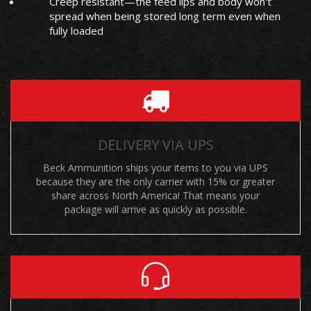
Creep resistant—the feed lips and body won't
spread when being stored long term even when
fully loaded
DELIVERY VIA UPS
Beck Ammunition ships your items to you via UPS
because they are the only carrier with 15% or greater
share across North America! That means your
package will arrive as quickly as possible.