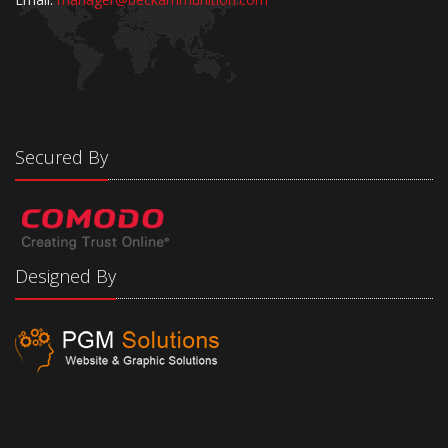
Secured By
Designed By