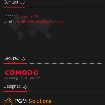
Contact Us
Phone:
(817) 219-7976
Email:
manager@beckammunition.com
Secured By
Designed By