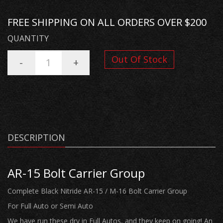
FREE SHIPPING ON ALL ORDERS OVER $200
QUANTITY
Out Of Stock
-
+
DESCRIPTION
AR-15 Bolt Carrier Group
Complete Black Nitride AR-15 / M-16 Bolt Carrier Group
For Full Auto or Semi Auto
We have run these dry in Full Autos, and they keep on going! An