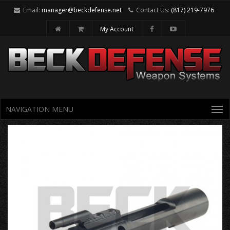
Email:
manager@beckdefense.net
Contact Us:
(817) 219-7976
My Account
NAVIGATION MENU