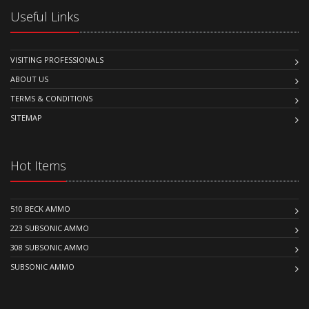
Useful Links
VISITING PROFESSIONALS
ABOUT US
TERMS & CONDITIONS
SITEMAP
Hot Items
510 BECK AMMO
223 SUBSONIC AMMO
308 SUBSONIC AMMO
SUBSONIC AMMO