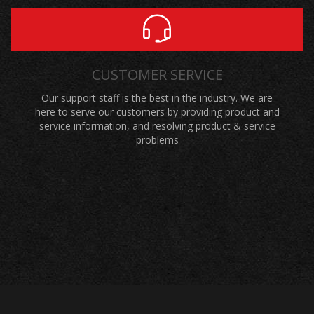
CUSTOMER SERVICE
Our support staff is the best in the industry. We are
here to serve our customers by providing product and
service information, and resolving product & service
problems