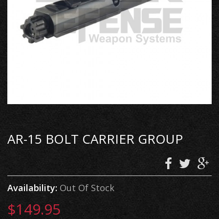
AR-15 BOLT CARRIER GROUP
Availability:
Out Of Stock
$149.95