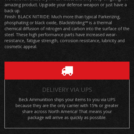
amazing product. Upgrade your defense weapon or just have a
back up.
Finish: BLACK NITRIDE: Much more than typical Parkerizing,
phosphating or black oxide, Blacknitriding℠ is a thermal
chemical diffusion of nitrogen and carbon into the surface of the
steel. These high performance parts have increased wear-
resistance, fatigue strength, corrosion resistance, lubricity and
cosmetic appeal.
DELIVERY VIA UPS
Beck Ammunition ships your items to you via UPS
because they are the only carrier with 15% or greater
share across North America! That means your
package will arrive as quickly as possible.